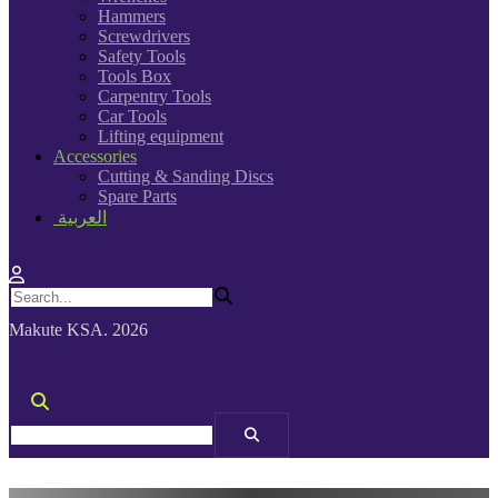
Hammers
Screwdrivers
Safety Tools
Tools Box
Carpentry Tools
Car Tools
Lifting equipment
Accessories
Cutting & Sanding Discs
Spare Parts
العربية
Makute KSA. 2026