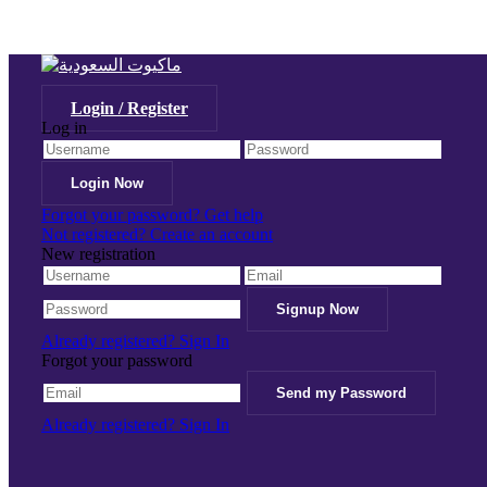
Login / Register
Log in
Forgot your password? Get help
Not registered? Create an account
New registration
Already registered? Sign In
Forgot your password
Already registered? Sign In