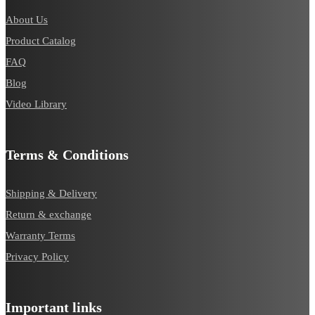
About Us
Product Catalog
FAQ
Blog
Video Library
Terms & Conditions
Shipping & Delivery
Return & exchange
Warranty Terms
Privacy Policy
Important links