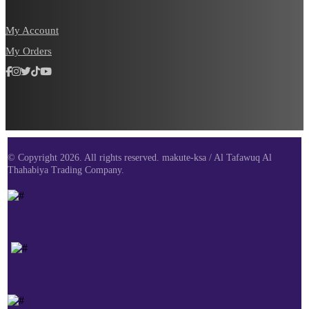
My Account
My Orders
© Copyright 2026. All rights reserved. makute-ksa / Al Tafawuq Al
Thahabiya Trading Company.