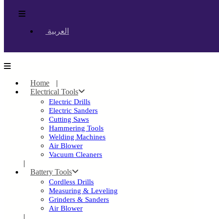
العربية
Home
Electrical Tools
Electric Drills
Electric Sanders
Cutting Saws
Hammering Tools
Welding Machines
Air Blower
Vacuum Cleaners
Battery Tools
Cordless Drills
Measuring & Leveling
Grinders & Sanders
Air Blower