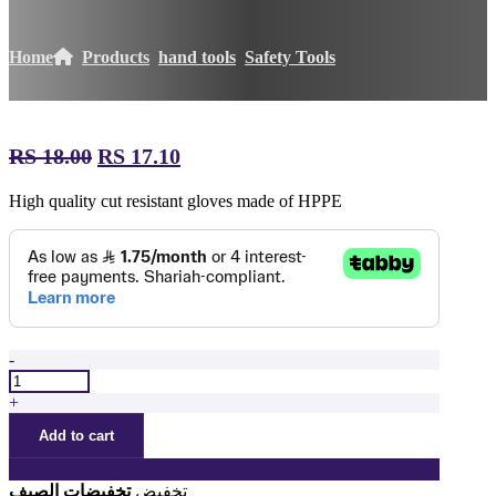
Home
Products
hand tools
Safety Tools
RS
18.00
السعر
RS
17.10
السعر
الأصلي
الحالي
High quality cut resistant gloves made of HPPE
هو:
هو:
ر.س 18.00.
ر.س 17.10.
-
قفازات
عالية
+
الجودة
Add to cart
مقاومة
للقطع
quantity
تخفيضات الصيف
تخفيض