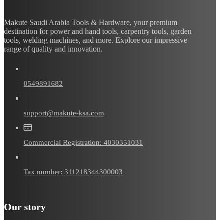
Makute Saudi Arabia Tools & Hardware, your premium
destination for power and hand tools, carpentry tools, garden
tools, welding machines, and more. Explore our impressive
range of quality and innovation.
0549891682
support@makute-ksa.com
Commercial Registration: 4030351031
Tax number: 311218344300003
Our story