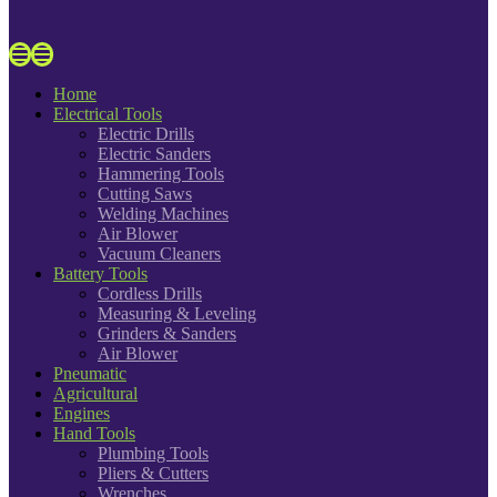
Home
Electrical Tools
Electric Drills
Electric Sanders
Hammering Tools
Cutting Saws
Welding Machines
Air Blower
Vacuum Cleaners
Battery Tools
Cordless Drills
Measuring & Leveling
Grinders & Sanders
Air Blower
Pneumatic
Agricultural
Engines
Hand Tools
Plumbing Tools
Pliers & Cutters
Wrenches