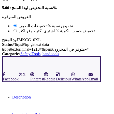
نسبة التخفيض لهذا المنتج: 5.00%
العروض المتوفرة
تخفيضات الصيف
تخفيض نسبة %
اشتري اكثر ، وفر اكثر
تخفيض حسب الكمية %
كود المنتج
MKCG10XL
Status
#!trpst#trp-gettext data-
trpgettextoriginal=
1213
#!trpen#متوفر في المخزون
Categories
Safety Tools
,
hand tools
X
Facebook
Pinterest
Reddit
Delicious
WhatsApp
Email
Description