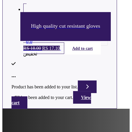
High quality cut resistant gloves
0.0
RS
18.00
السعر
RS
17.10
السعر
Add to cart
تخفيض
الأصلي
الحالي
هو:
هو:
ر.س 18.00.
ر.س 17.10.
...
Product has been added to your list.
"
" has been added to your cart.
View
cart