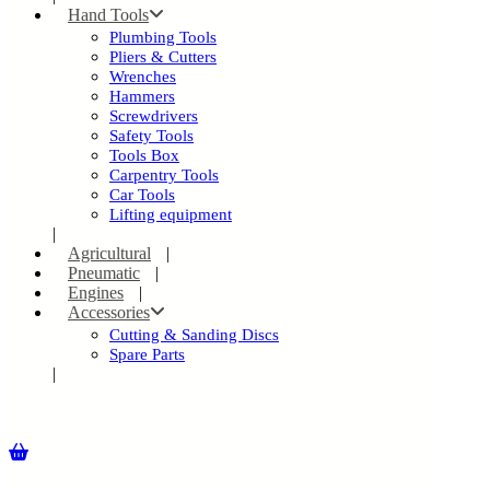
Hand Tools
Plumbing Tools
Pliers & Cutters
Wrenches
Hammers
Screwdrivers
Safety Tools
Tools Box
Carpentry Tools
Car Tools
Lifting equipment
Agricultural
Pneumatic
Engines
Accessories
Cutting & Sanding Discs
Spare Parts