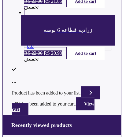
RS
23.00
السعر
RS
21.85
السعر
Add to cart
تخفيض
الأصلي
الحالي
هو:
هو:
ر.س 23.00.
ر.س 21.85.
زرادية قطاعة 6 بوصة
0.0
RS
22.00
السعر
RS
20.90
السعر
Add to cart
تخفيض
الأصلي
الحالي
هو:
هو:
ر.س 22.00.
ر.س 20.90.
...
Product has been added to your list.
"
" has been added to your cart.
View
cart
Recently viewed products