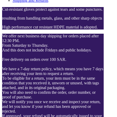
Shipping and Returns
Cut-resistant gloves protect against tears and some punctures.
resulting from handling metals, glass, and other sharp objects
High performance cut resistant HDPE material is adopted.
We offer next business day shipping for orders placed after
12:30 PM.
From Saturday to Thursday.
And this does not include Fridays and public holidays.
Free delivery on orders over 100 SAR.
We have a 7-day return policy, which means you have 7 days
after receiving your item to request a return.
To be eligible for a return, your item must be in the same
condition that you received it, unworn or unused, with tags
attached, and in its original packaging.
You will also need to confirm the order, order number, or
proof of purchase.
We will notify you once we receive and inspect your return,
and let you know if your refund has been approved or
rejected.
If approved, your refund will be automatically issued to your