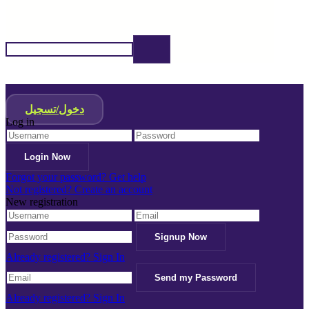
دخول/تسجيل
Log in
Forgot your password? Get help
Not registered? Create an account
New registration
Already registered? Sign In
Already registered? Sign In