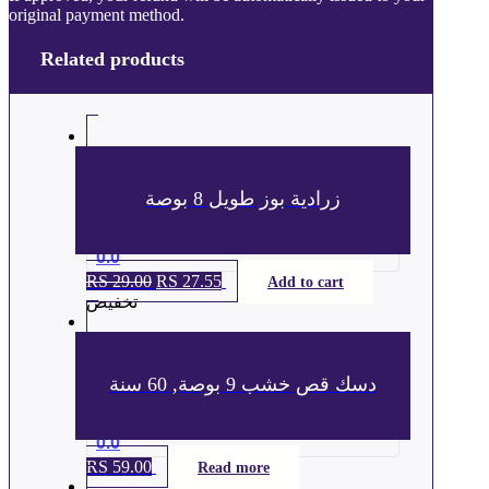
original payment method.
Related products
زرادية بوز طويل 8 بوصة
0.0
RS
29.00
السعر
RS
27.55
السعر
Add to cart
تخفيض
الأصلي
الحالي
هو:
هو:
ر.س 29.00.
ر.س 27.55.
دسك قص خشب 9 بوصة, 60 سنة
0.0
RS
59.00
Read more